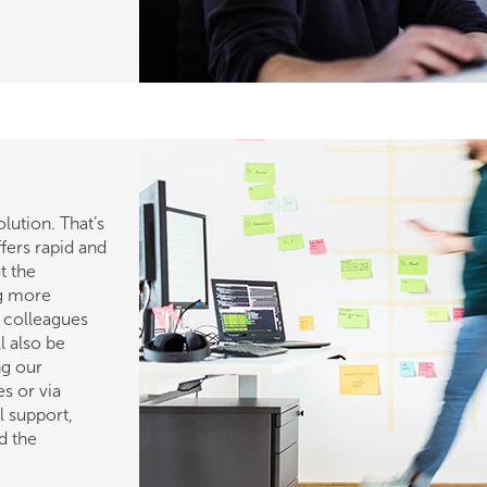
ution. That’s
fers rapid and
t the
ng more
h colleagues
l also be
ng our
s or via
l support,
d the