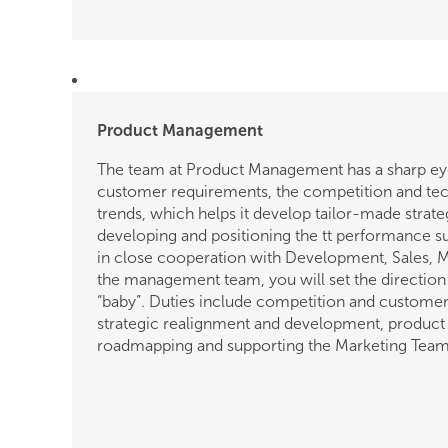
Product Management
The team at Product Management has a sharp ey
customer requirements, the competition and te
trends, which helps it develop tailor-made strate
developing and positioning the tt performance s
in close cooperation with Development, Sales, 
the management team, you will set the direction
“baby”. Duties include competition and customer 
strategic realignment and development, product 
roadmapping and supporting the Marketing Team