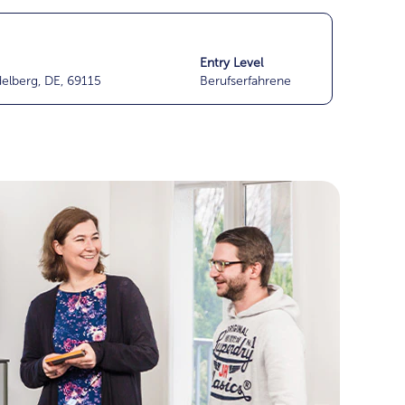
Entry Level
delberg, DE, 69115
Berufserfahrene