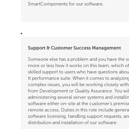
SmartComponents for our software.
Support & Customer Success Management
Someone else has a problem and you have the sol
more or less how it works on this team, which of
skilled support to users who have questions abou
tt performance suite. When it comes to analyzi
complex issues, you will be working closely wit
from Development or Quality Assurance. You wil
administering several server systems and installi
software either on-site at the customer’s premise
remote access. Duties in this role include genera
software licensing, handling support requests, an
distribution and installation of our software.