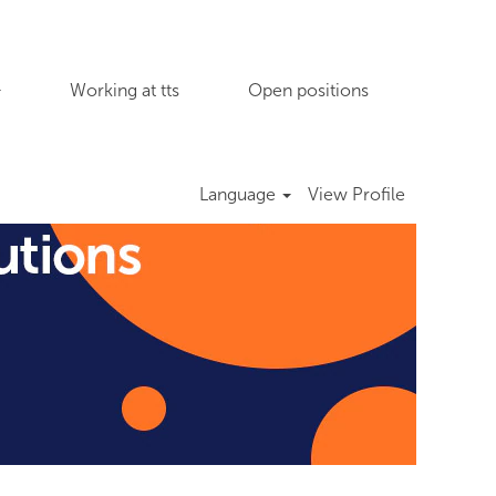
Working at tts
Open positions
Language
View Profile