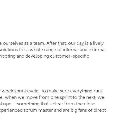
rselves as a team. After that, our day is a lively
lutions for a whole range of internal and external
eshooting and developing customer-specific
o-week sprint cycle. To make sure everything runs
ore, when we move from one sprint to the next, we
t shape – something that’s clear from the close
xperienced scrum master and are big fans of direct
!