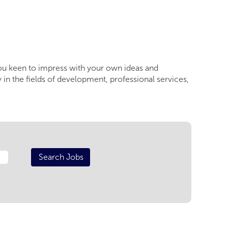
you keen to impress with your own ideas and
 in the fields of development, professional services,