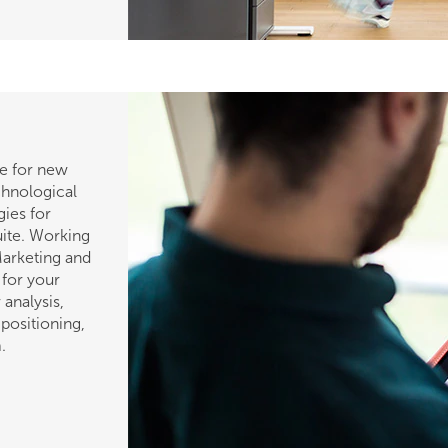
e for new
chnological
gies for
uite. Working
Marketing and
 for your
analysis,
positioning,
.