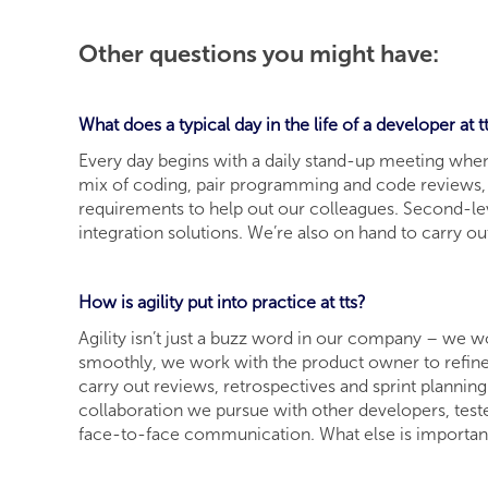
Other questions you might have:
What does a typical day in the life of a developer at t
Every day begins with a daily stand-up meeting when 
mix of coding, pair programming and code reviews, n
requirements to help out our colleagues. Second-lev
integration solutions. We’re also on hand to carry o
How is agility put into practice at tts?
Agility isn’t just a buzz word in our company – we w
smoothly, we work with the product owner to refine
carry out reviews, retrospectives and sprint planning
collaboration we pursue with other developers, test
face-to-face communication. What else is important