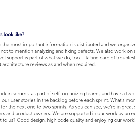
ts look like?
the most important information is distributed and we organize ou
ot to mention analyzing and fixing defects. We also work on so
el support is part of what we do, too – taking care of troubl
ut architecture reviews as and when required.
ork in scrums, as part of self-organizing teams, and have a tw
 our user stories in the backlog before each sprint. What’s m
 for the next one to two sprints. As you can see, we’re in grea
ers and product owners. We are supported in our work by an e
 to us? Good design, high code quality and enjoying our work