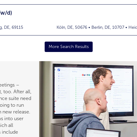
/w/d)
g, DE, 69115
Köln, DE, 50676 • Berlin, DE, 10707 • Hei
More Search Results
eetings –
, too. After all,
ance suite need
going to run
h new release.
s into user
ch all
 include