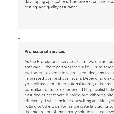
developing applications, frameworks and web 
details
testing, and quality assurance.
of
the
job.
Professional Services
As the Professional Services team, we ensure ou
software – the tt performance suite – runs smoot
customers’ expectations are exceeded, and that 
impressed over and over again. Depending on yo
you will assist our international teams, either as
consultant or as an experienced IT specialist tas
ensuring our software is rolled out without a hit
efficiently. Duties include consulting and life cyc
rolling out the tt performance suite (including c
the integration of third-party solutions), and dev