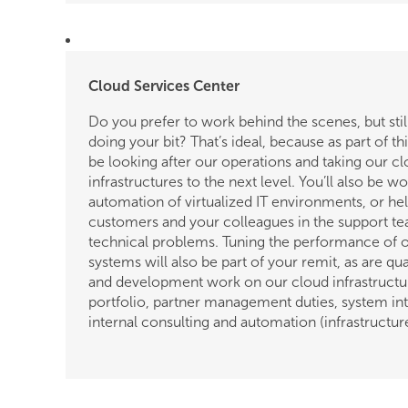
Cloud Services Center
Do you prefer to work behind the scenes, but still
doing your bit? That’s ideal, because as part of th
be looking after our operations and taking our c
infrastructures to the next level. You’ll also be w
automation of virtualized IT environments, or he
customers and your colleagues in the support te
technical problems. Tuning the performance of 
systems will also be part of your remit, as are qu
and development work on our cloud infrastructu
portfolio, partner management duties, system int
internal consulting and automation (infrastructur