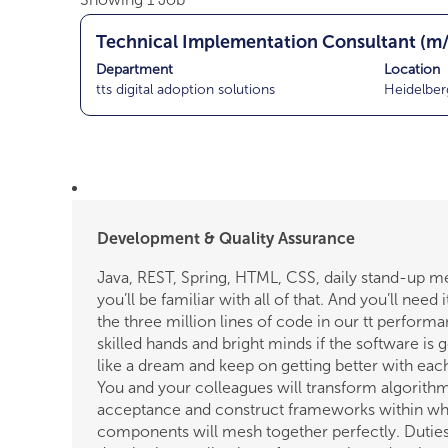
results
T
Select
Technical Implementation Consultant (m
for
i
with
"".
Department
Location
t
space
Showing
tts digital adoption solutions
Heidelber
l
bar
1
e
to
Job
view
Use
the
the
full
Tab
contents
key
of
Development & Quality Assurance
to
the
navigate
Java, REST, Spring, HTML, CSS, daily stand-up m
job
the
you’ll be familiar with all of that. And you’ll need it
information.
Job
the three million lines of code in our tt perform
List.
skilled hands and bright minds if the software is 
Select
like a dream and keep on getting better with eac
to
You and your colleagues will transform algorithm
view
acceptance and construct frameworks within whi
the
components will mesh together perfectly. Duties
full