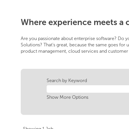
Where experience meets a 
Are you passionate about enterprise software? Do yo
Solutions? That’s great, because the same goes for u
product management, cloud services and customer s
Search by Keyword
Show More Options
Search
Showing 1 Job