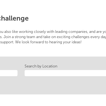
challenge
u also like working closely with leading companies, and are 
s. Join a strong team and take on exciting challenges every day
upport. We look forward to hearing your ideas!
Search by Location