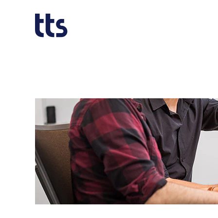
Software_EN