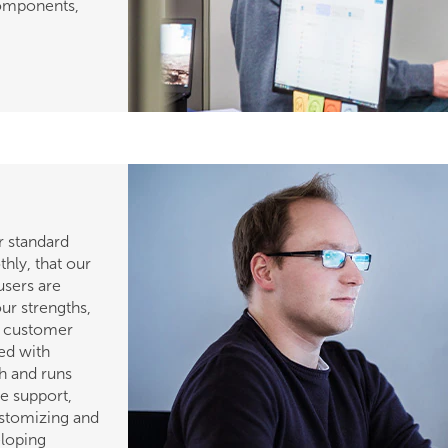
components,
r standard
hly, that our
users are
ur strengths,
 a customer
ked with
ch and runs
le support,
ustomizing and
eloping