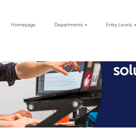
Homepage
Departments
Entry Levels