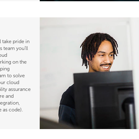
 take pride in
is team you’ll
loud
orking on the
lping
am to solve
our cloud
ality assurance
re and
egration,
e as code).